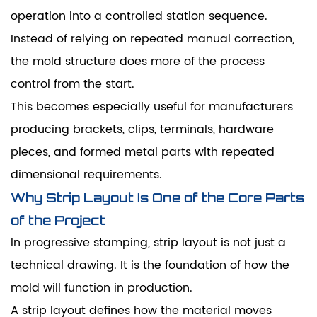
operation into a controlled station sequence.
Instead of relying on repeated manual correction,
the mold structure does more of the process
control from the start.
This becomes especially useful for manufacturers
producing brackets, clips, terminals, hardware
pieces, and formed metal parts with repeated
dimensional requirements.
Why Strip Layout Is One of the Core Parts
of the Project
In progressive stamping, strip layout is not just a
technical drawing. It is the foundation of how the
mold will function in production.
A strip layout defines how the material moves