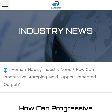
INDUSTRY NEWS
Home
/
News
/
Industry News
/
How Can
Progressive Stamping Mold Support Repeated
Output?
How Can Progressive