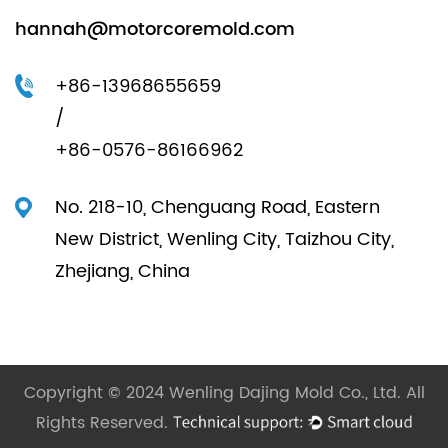
hannah@motorcoremold.com
+86-13968655659
/
+86-0576-86166962
No. 218-10, Chenguang Road, Eastern
New District, Wenling City, Taizhou City,
Zhejiang, China
Copyright © 2024 Wenling Dajing Mold Co., Ltd. All
Rights Reserved.