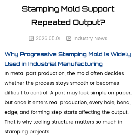
Stamping Mold Support
Repeated Output?
2026.05.01
Industry News
Why
Progressive Stamping Mold
Is Widely
Used in Industrial Manufacturing
In metal part production, the mold often decides
whether the process stays smooth or becomes
difficult to control. A part may look simple on paper,
but once it enters real production, every hole, bend,
edge, and forming step starts affecting the output.
That is why tooling structure matters so much in
stamping projects.