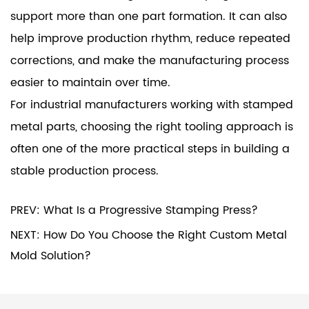
support more than one part formation. It can also
help improve production rhythm, reduce repeated
corrections, and make the manufacturing process
easier to maintain over time.
For industrial manufacturers working with stamped
metal parts, choosing the right tooling approach is
often one of the more practical steps in building a
stable production process.
PREV: What Is a Progressive Stamping Press?
NEXT: How Do You Choose the Right Custom Metal
Mold Solution?