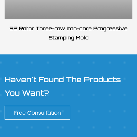
92 Rotor Three-row Iron-core Progressive
Stamping Mold
Haven't Found The Products
You Want?
Free Consultation