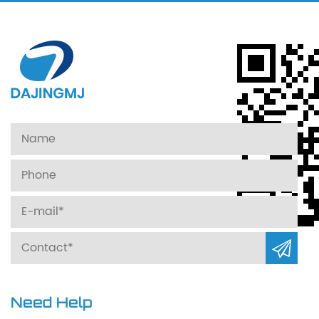
Need Help