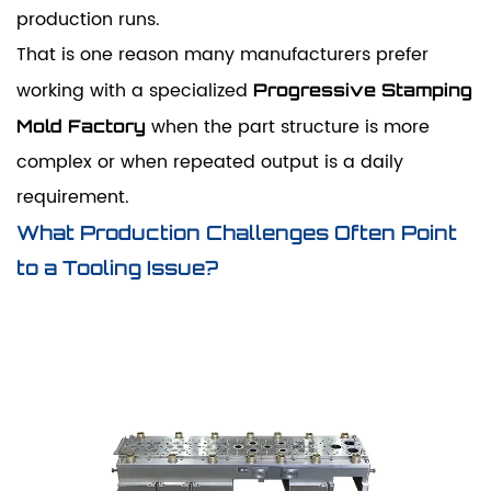
production runs.
That is one reason many manufacturers prefer
working with a specialized
Progressive Stamping
when the part structure is more
Mold Factory
complex or when repeated output is a daily
requirement.
What Production Challenges Often Point
to a Tooling Issue?