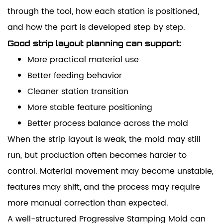
through the tool, how each station is positioned,
and how the part is developed step by step.
Good strip layout planning can support:
More practical material use
Better feeding behavior
Cleaner station transition
More stable feature positioning
Better process balance across the mold
When the strip layout is weak, the mold may still
run, but production often becomes harder to
control. Material movement may become unstable,
features may shift, and the process may require
more manual correction than expected.
A well-structured Progressive Stamping Mold can