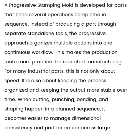
A Progressive Stamping Mold is developed for parts
that need several operations completed in
sequence. Instead of producing a part through
separate standalone tools, the progressive
approach organizes multiple actions into one
continuous workflow. This makes the production
route more practical for repeated manufacturing.
For many industrial parts, this is not only about
speed. It is also about keeping the process
organized and keeping the output more stable over
time. When cutting, punching, bending, and
shaping happen in a planned sequence, it
becomes easier to manage dimensional
consistency and part formation across large