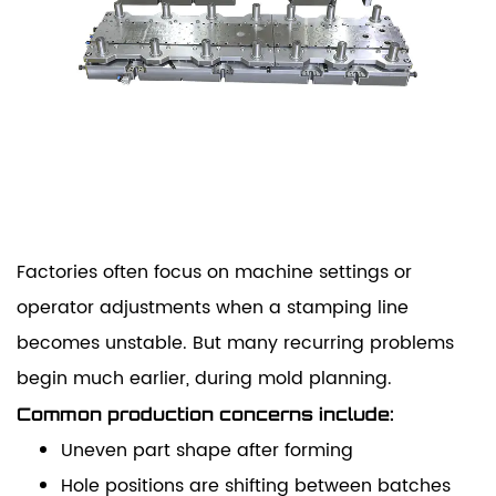
Factories often focus on machine settings or
operator adjustments when a stamping line
becomes unstable. But many recurring problems
begin much earlier, during mold planning.
Common production concerns include:
Uneven part shape after forming
Hole positions are shifting between batches