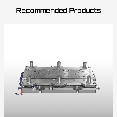
Recommended Products