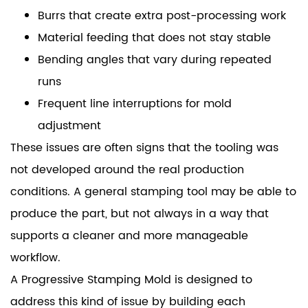
Burrs that create extra post-processing work
Material feeding that does not stay stable
Bending angles that vary during repeated
runs
Frequent line interruptions for mold
adjustment
These issues are often signs that the tooling was
not developed around the real production
conditions. A general stamping tool may be able to
produce the part, but not always in a way that
supports a cleaner and more manageable
workflow.
A Progressive Stamping Mold is designed to
address this kind of issue by building each