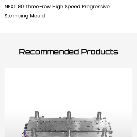
NEXT:90 Three-row High Speed Progressive
Stamping Mould
Recommended Products