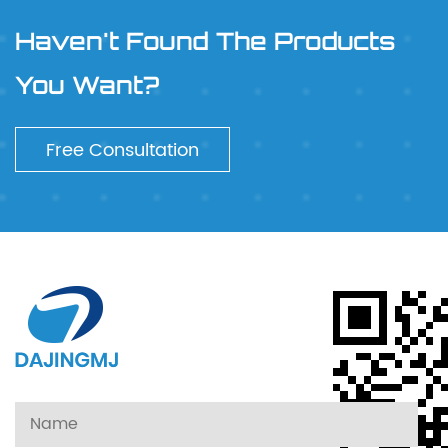
Haven't Found The Products
You Want?
Free Consultation