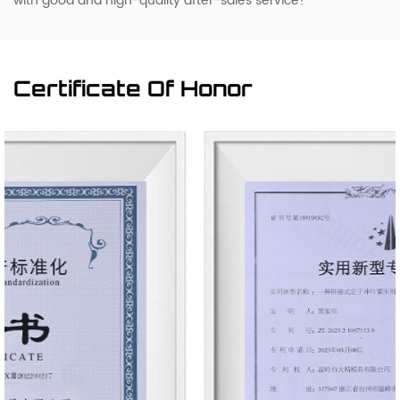
with good and high-quality after-sales service!
Certificate Of Honor