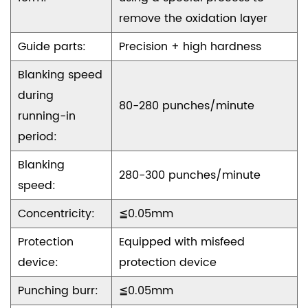
remove the oxidation layer
Guide parts:
Precision + high hardness
Blanking speed
during
80-280 punches/minute
running-in
period:
Blanking
280-300 punches/minute
speed:
Concentricity:
≦0.05mm
Protection
Equipped with misfeed
device:
protection device
Punching burr:
≦0.05mm