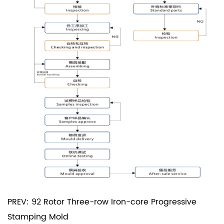
PREV: 92 Rotor Three-row Iron-core Progressive
Stamping Mold