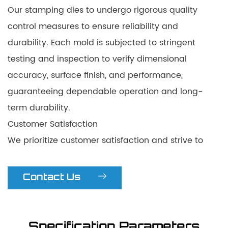
Our stamping dies to undergo rigorous quality
control measures to ensure reliability and
durability. Each mold is subjected to stringent
testing and inspection to verify dimensional
accuracy, surface finish, and performance,
guaranteeing dependable operation and long-
term durability.
Customer Satisfaction
We prioritize customer satisfaction and strive to
exceed expectations through our innovative
solutions. Our professional team provides
Contact Us
comprehensive support, including technical
assistance and after-sales service. With our high-
speed progressive stamping dies, customers can
Specification Parameters