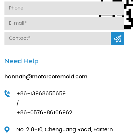
Need Help
hannah@motorcoremold.com
+86-13968655659
/
+86-0576-86166962
No. 218-10, Chenguang Road, Eastern