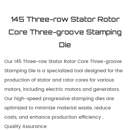
145 Three-row Stator Rotor
Core Three-groove Stamping
Die
Our 145 Three-row Stator Rotor Core Three-groove
Stamping Die is a specialized tool designed for the
production of stator and rotor cores for various
motors, including electric motors and generators.
Our high-speed progressive stamping dies are
optimized to minimize material waste, reduce
costs, and enhance production efficiency .
Quality Assurance