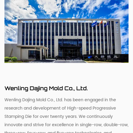
Wenling Dajing Mold Co., Ltd.
Wenling Dajing Mold Co., Ltd. has been engaged in the
research and development of High-speed Progressive
Stamping Die for over twenty years. We continuously
innovate and strive for excellence in single-row, double-row,