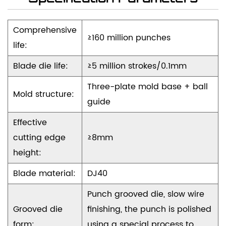
achieve performance and long-term reliability.
Comprehensive
≥160 million punches
life:
Blade die life:
≥5 million strokes/0.1mm
Three-plate mold base + ball
Mold structure:
guide
Effective
cutting edge
≥8mm
height:
Blade material:
DJ40
Punch grooved die, slow wire
Grooved die
finishing, the punch is polished
form:
using a special process to