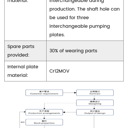
material:
interchangeable during
production. The shaft hole can
be used for three
interchangeable pumping
plates.
Spare parts
30% of wearing parts
provided:
Internal plate
Cr12MOV
material: