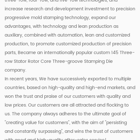
three-row, four-row, and five-row technologies, and
increase research and development investment to precision
progressive mold stamping technology, expand our
advantages, with technology and lean production as
auxiliary, combined with automation, lean and customized
production, to promote customized production of precision
parts, Became an internationally popular
custom 145 Three-
row Stator Rotor Core Three-groove Stamping Die
company
.
In recent years, We have successively exported to multiple
countries, based on high-quality and high-end markets, and
won the trust and praise of our customers with quality and
low prices. Our customers are all attracted and flocking to
us. The company always adheres to the ultimate goal of
"creating value for customers", with the aim of "persisting
and constantly surpassing", and wins the trust of customers