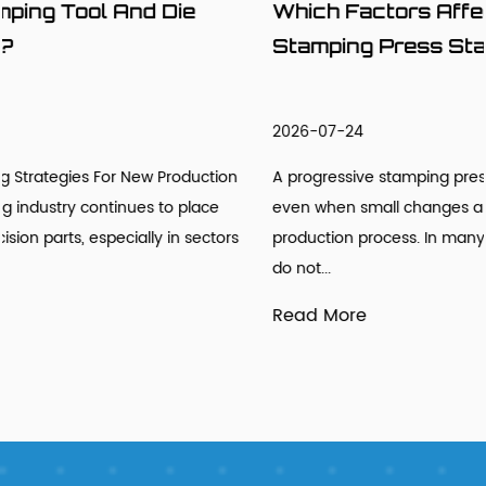
Which Factors Affect Progressive
Stamping Press Stability?
2026-07-24
n
A progressive stamping press may look stable from outside
even when small changes are already developing inside th
s
production process. In many stamping workshops, engineer
do not...
Read More