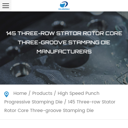
145 THREE-ROW STATOR ROTOR CORE
THREE-GROOVE STAMPING DIE
MANUFACTURERS
Home
/
Products
/
High Speed Punch
Progressive Stamping Die
/
145 Three-row Stator
Rotor Core Three-groove Stamping Die