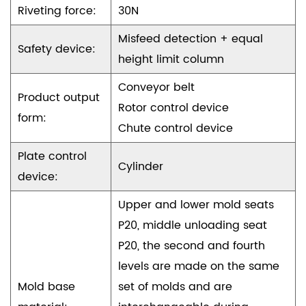
Riveting force:
30N
Misfeed detection + equal
Safety device:
height limit column
Conveyor belt
Product output
Rotor control device
form:
Chute control device
Plate control
Cylinder
device:
Upper and lower mold seats
P20, middle unloading seat
P20, the second and fourth
levels are made on the same
Mold base
set of molds and are