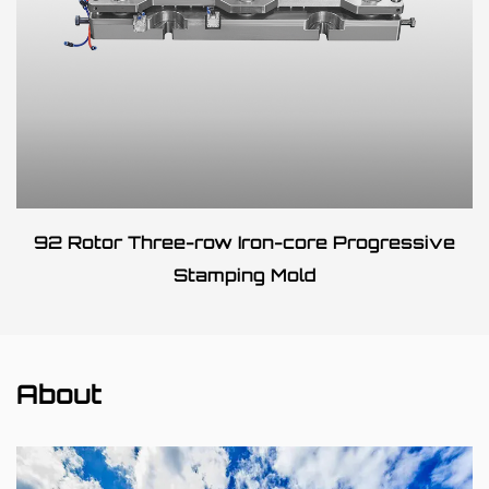
92 Rotor Three-row Iron-core Progressive
Stamping Mold
About