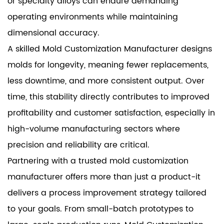
or specialty alloys can endure demanding
operating environments while maintaining
dimensional accuracy.
A skilled Mold Customization Manufacturer designs
molds for longevity, meaning fewer replacements,
less downtime, and more consistent output. Over
time, this stability directly contributes to improved
profitability and customer satisfaction, especially in
high-volume manufacturing sectors where
precision and reliability are critical.
Partnering with a trusted mold customization
manufacturer offers more than just a product-it
delivers a process improvement strategy tailored
to your goals. From small-batch prototypes to