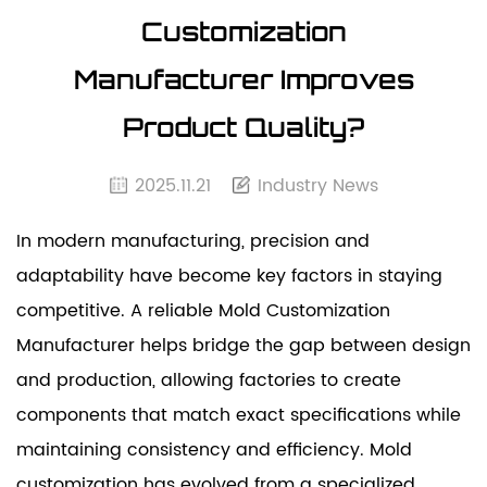
Customization
Manufacturer Improves
Product Quality?
2025.11.21
Industry News
In modern manufacturing, precision and
adaptability have become key factors in staying
competitive. A reliable
Mold Customization
Manufacturer helps bridge the gap between design
and production, allowing factories to create
components that match exact specifications while
maintaining consistency and efficiency.
Mold
customization
has evolved from a specialized