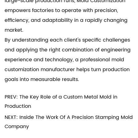
large-scale production runs, Mold Customization
empowers factories to operate with precision,
efficiency, and adaptability in a rapidly changing
market.
By understanding each client's specific challenges
and applying the right combination of engineering
experience and technology, a professional mold
customization manufacturer helps turn production
goals into measurable results.
PREV: The Key Role of a Custom Metal Mold in
Production
NEXT: Inside The Work Of A Precision Stamping Mold
Company