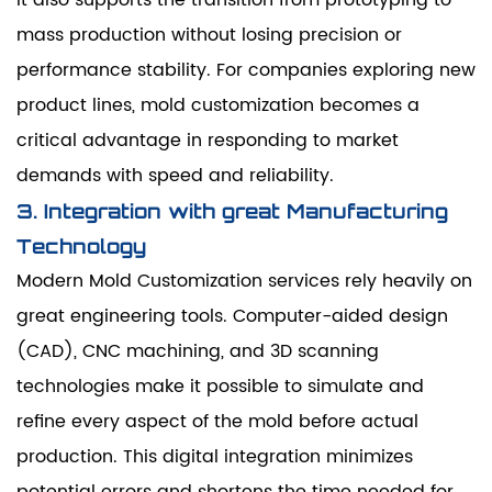
mass production without losing precision or
performance stability. For companies exploring new
product lines, mold customization becomes a
critical advantage in responding to market
demands with speed and reliability.
3. Integration with great Manufacturing
Technology
Modern Mold Customization services rely heavily on
great engineering tools. Computer-aided design
(CAD), CNC machining, and 3D scanning
technologies make it possible to simulate and
refine every aspect of the mold before actual
production. This digital integration minimizes
potential errors and shortens the time needed for