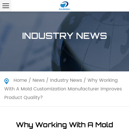
INDUSTRY NEWS
Home
/
News
/
Industry News
/
Why Working
With A Mold Customization Manufacturer Improves
Product Quality?
Why Working With A Mold