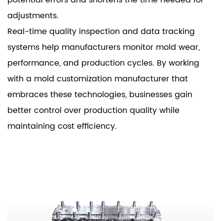
adjustments.
Real-time quality inspection and data tracking
systems help manufacturers monitor mold wear,
performance, and production cycles. By working
with a mold customization manufacturer that
embraces these technologies, businesses gain
better control over production quality while
maintaining cost efficiency.