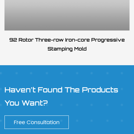
92 Rotor Three-row Iron-core Progressive
Stamping Mold
Haven't Found The Products
You Want?
Free Consultation