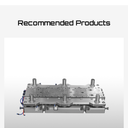
Recommended Products