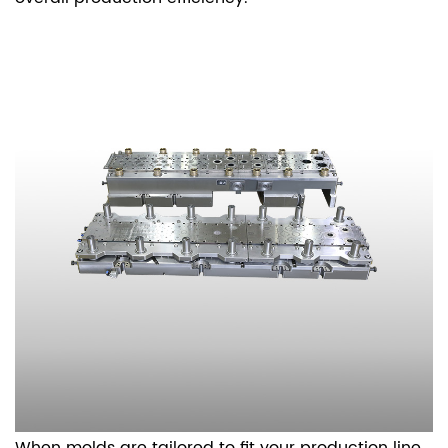
When molds are tailored to fit your production line,