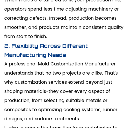
operators spend less time adjusting machinery or
correcting defects. Instead, production becomes
smoother, and products maintain consistent quality
from start to finish.
2. Flexibility Across Different
Manufacturing Needs
A professional Mold Customization Manufacturer
understands that no two projects are alike. That's
why customization services extend beyond just
shaping materials-they cover every aspect of
production, from selecting suitable metals or
composites to optimizing cooling systems, runner
designs, and surface treatments.
It also supports the transition from prototyping to