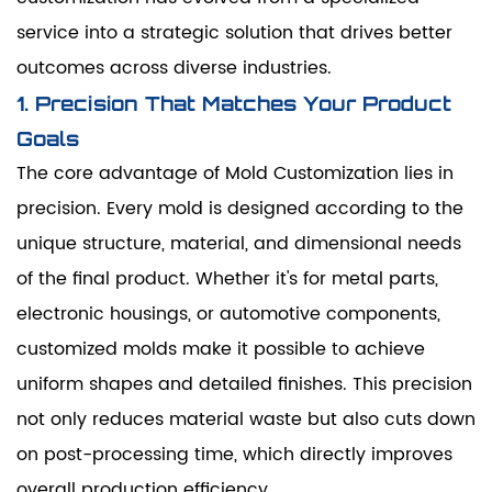
service into a strategic solution that drives better
outcomes across diverse industries.
1. Precision That Matches Your Product
Goals
The core advantage of Mold Customization lies in
precision. Every mold is designed according to the
unique structure, material, and dimensional needs
of the final product. Whether it's for metal parts,
electronic housings, or automotive components,
customized molds make it possible to achieve
uniform shapes and detailed finishes. This precision
not only reduces material waste but also cuts down
on post-processing time, which directly improves
overall production efficiency.