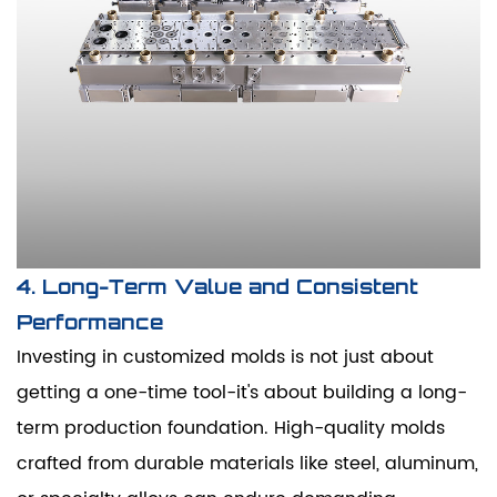
4. Long-Term Value and Consistent
Performance
Investing in customized molds is not just about
getting a one-time tool-it's about building a long-
term production foundation. High-quality molds
crafted from durable materials like steel, aluminum,