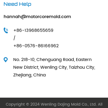
Need Help
hannah@motorcoremold.com
+86-13968655659
/
+86-0576-86166962
No. 218-10, Chenguang Road, Eastern
New District, Wenling City, Taizhou City,
Zhejiang, China
Copyright © 2024 Wenling Dajing Mold Co., Ltd. All