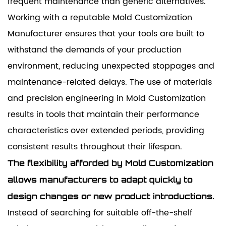
frequent maintenance than generic alternatives.
Working with a reputable Mold Customization
Manufacturer ensures that your tools are built to
withstand the demands of your production
environment, reducing unexpected stoppages and
maintenance-related delays. The use of materials
and precision engineering in Mold Customization
results in tools that maintain their performance
characteristics over extended periods, providing
consistent results throughout their lifespan.
The flexibility afforded by Mold Customization
allows manufacturers to adapt quickly to
design changes or new product introductions.
Instead of searching for suitable off-the-shelf