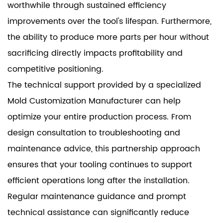
worthwhile through sustained efficiency
improvements over the tool's lifespan. Furthermore,
the ability to produce more parts per hour without
sacrificing directly impacts profitability and
competitive positioning.
The technical support provided by a specialized
Mold Customization Manufacturer can help
optimize your entire production process. From
design consultation to troubleshooting and
maintenance advice, this partnership approach
ensures that your tooling continues to support
efficient operations long after the installation.
Regular maintenance guidance and prompt
technical assistance can significantly reduce