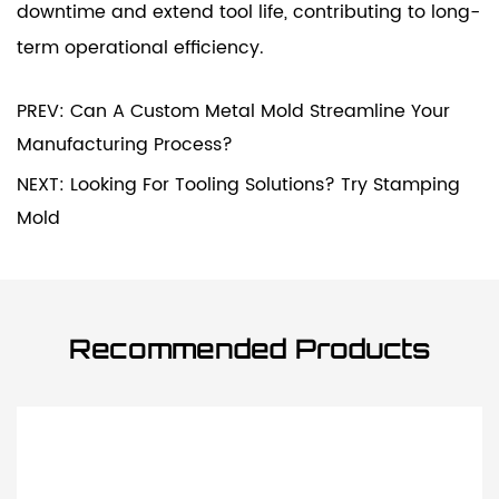
downtime and extend tool life, contributing to long-
term operational efficiency.
PREV: Can A Custom Metal Mold Streamline Your
Manufacturing Process?
NEXT: Looking For Tooling Solutions? Try Stamping
Mold
Recommended Products