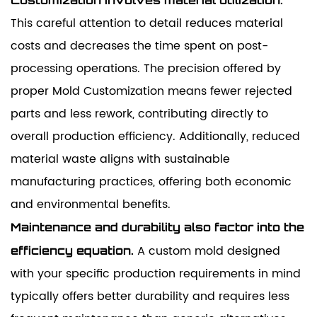
This careful attention to detail reduces material
costs and decreases the time spent on post-
processing operations. The precision offered by
proper Mold Customization means fewer rejected
parts and less rework, contributing directly to
overall production efficiency. Additionally, reduced
material waste aligns with sustainable
manufacturing practices, offering both economic
and environmental benefits.
Maintenance and durability also factor into the
A custom mold designed
efficiency equation.
with your specific production requirements in mind
typically offers better durability and requires less