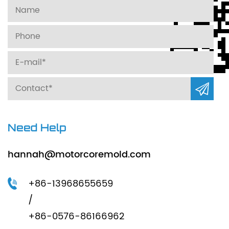
Need Help
hannah@motorcoremold.com
+86-13968655659
/
+86-0576-86166962