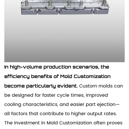
In high-volume production scenarios, the
efficiency benefits of Mold Customization
Custom molds can
become particularly evident.
be designed for faster cycle times, improved
cooling characteristics, and easier part ejection—
all factors that contribute to higher output rates.
The investment in Mold Customization often proves