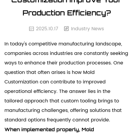
Production Efficiency?
2025.10.17
Industry News
In today's competitive manufacturing landscape,
companies across industries are constantly seeking
ways to enhance their production processes. One
question that often arises is how
Mold
Customization
can contribute to improved
operational efficiency. The answer lies in the
tailored approach that custom tooling brings to
manufacturing challenges, offering solutions that
standard options frequently cannot provide.
When implemented properly, Mold