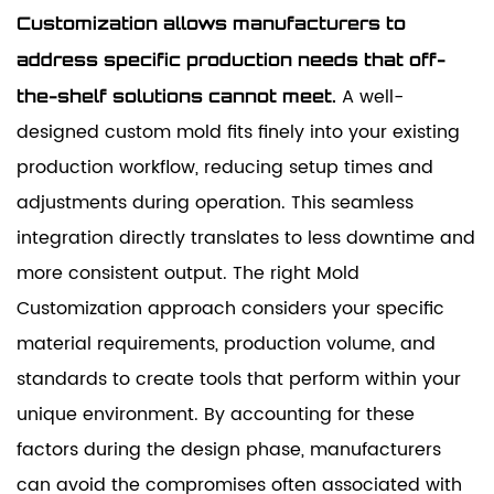
Customization allows manufacturers to
address specific production needs that off-
A well-
the-shelf solutions cannot meet.
designed custom mold fits finely into your existing
production workflow, reducing setup times and
adjustments during operation. This seamless
integration directly translates to less downtime and
more consistent output. The right Mold
Customization approach considers your specific
material requirements, production volume, and
standards to create tools that perform within your
unique environment. By accounting for these
factors during the design phase, manufacturers
can avoid the compromises often associated with