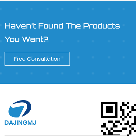
Haven't Found The Products
You Want?
Free Consultation