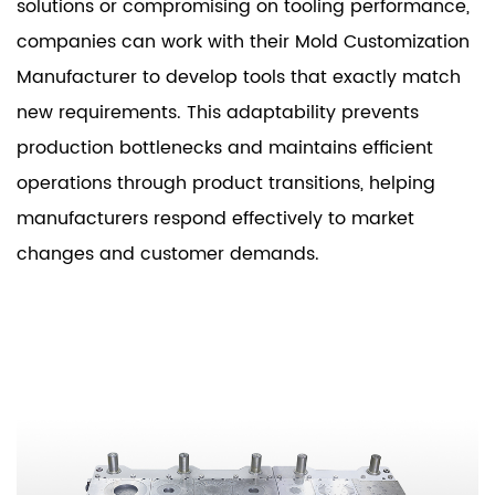
solutions or compromising on tooling performance,
companies can work with their Mold Customization
Manufacturer to develop tools that exactly match
new requirements. This adaptability prevents
production bottlenecks and maintains efficient
operations through product transitions, helping
manufacturers respond effectively to market
changes and customer demands.