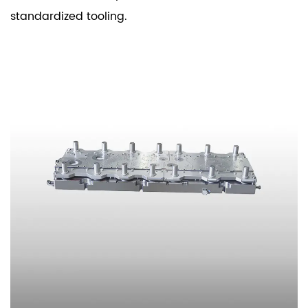
standardized tooling.