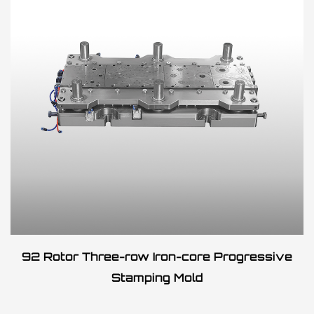
92 Rotor Three-row Iron-core Progressive
Stamping Mold