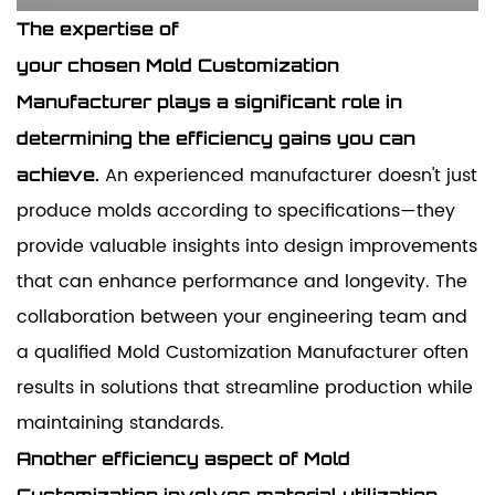
The expertise of
your
chosen
Mold
Customization
Manufacturer
plays a significant role in
determining the efficiency gains you can
An experienced manufacturer doesn't just
achieve.
produce molds according to specifications—they
provide valuable insights into design improvements
that can enhance performance and longevity. The
collaboration between your engineering team and
a qualified Mold Customization Manufacturer often
results in solutions that streamline production while
maintaining standards.
Another efficiency aspect of Mold
Customization involves material utilization.