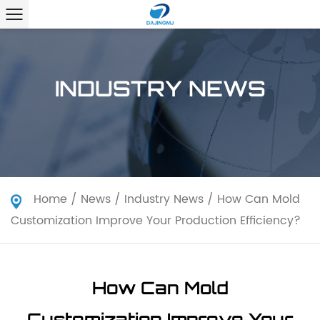
INDUSTRY NEWS
Home
/
News
/
Industry News
/
How Can Mold
Customization Improve Your Production Efficiency?
How Can Mold
Customization Improve Your