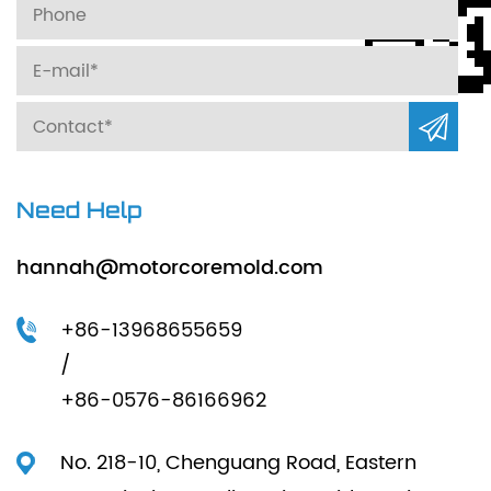
Need Help
hannah@motorcoremold.com
+86-13968655659
/
+86-0576-86166962
No. 218-10, Chenguang Road, Eastern