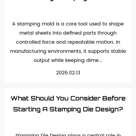
A stamping mold is a core tool used to shape
metal sheets into defined parts through
controlled force and repeatable motion. In
manufacturing environments, it supports stable
output while keeping dime...
2026.02.13
What Should You Consider Before
Starting A Stamping Die Design?
Stamping Die Design plays a central role in