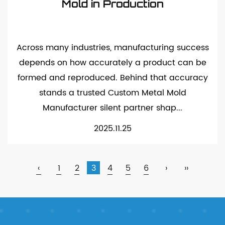
Mold in Production
Across many industries, manufacturing success
depends on how accurately a product can be
formed and reproduced. Behind that accuracy
stands a trusted Custom Metal Mold
Manufacturer silent partner shap...
2025.11.25
‹
1
2
3
4
5
6
›
››