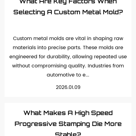
What Are Key Factors When
Selecting A Custom Metal Mold?
Custom metal molds are vital in shaping raw
materials into precise parts. These molds are
engineered for durability, allowing repeated use
without compromising quality. Industries from
automotive to e...
2026.01.09
What Makes A High Speed
Progressive Stamping Die More
Stable?