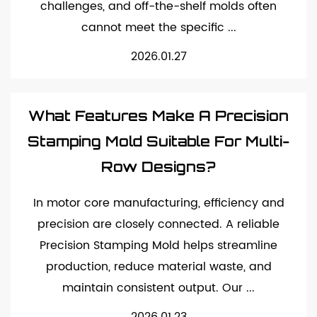
challenges, and off-the-shelf molds often
cannot meet the specific ...
2026.01.27
What Features Make A Precision
Stamping Mold Suitable For Multi-
Row Designs?
In motor core manufacturing, efficiency and
precision are closely connected. A reliable
Precision Stamping Mold helps streamline
production, reduce material waste, and
maintain consistent output. Our ...