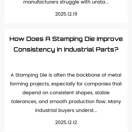
manufacturers struggle with unsta...
2025.12.19
How Does A Stamping Die Improve
Consistency In Industrial Parts?
A Stamping Die is often the backbone of metal
forming projects, especially for companies that
depend on consistent shapes, stable
tolerances, and smooth production flow. Many
industrial buyers underst...
2025.12.12