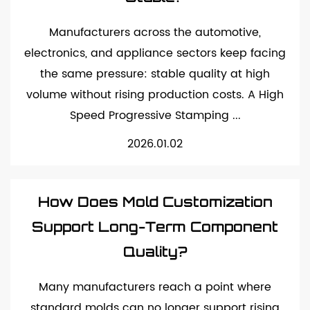
Manufacturers across the automotive,
electronics, and appliance sectors keep facing
the same pressure: stable quality at high
volume without rising production costs. A High
Speed Progressive Stamping ...
2026.01.02
How Does Mold Customization
Support Long-Term Component
Quality?
Many manufacturers reach a point where
standard molds can no longer support rising