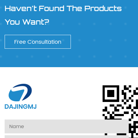
Haven't Found The Products
You Want?
Free Consultation