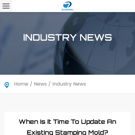
INDUSTRY NEWS
Home
/
News
/
Industry News
When Is It Time To Update An
Existing Stamping Mold?