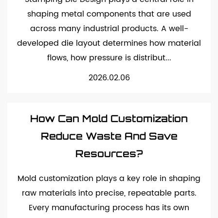
shaping metal components that are used
across many industrial products. A well-
developed die layout determines how material
flows, how pressure is distribut...
2026.02.06
How Can Mold Customization
Reduce Waste And Save
Resources?
Mold customization plays a key role in shaping
raw materials into precise, repeatable parts.
Every manufacturing process has its own