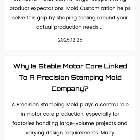
product expectations. Mold Customization helps
solve this gap by shaping tooling around your
actual production needs ...
2025.12.25
Why Is Stable Motor Core Linked
To A Precision Stamping Mold
Company?
A Precision Stamping Mold plays a central role
in motor core production, especially for
factories handling large-volume projects and
varying design requirements. Many