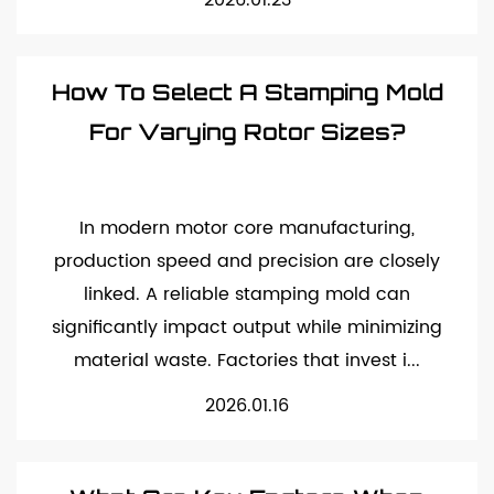
2026.01.23
How To Select A Stamping Mold
For Varying Rotor Sizes?
In modern motor core manufacturing,
production speed and precision are closely
linked. A reliable stamping mold can
significantly impact output while minimizing
material waste. Factories that invest i...
2026.01.16