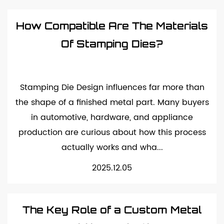
How Compatible Are The Materials
Of Stamping Dies?
Stamping Die Design influences far more than
the shape of a finished metal part. Many buyers
in automotive, hardware, and appliance
production are curious about how this process
actually works and wha...
2025.12.05
The Key Role of a Custom Metal